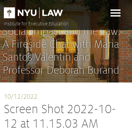
Skip
to
content
Institute for Executive Education
Social Impact and the Law:
A Fireside Chat with Maria
Santos Valentin and
Professor Deborah Burand
10/12/2022
Screen Shot 2022-10-
12 at 11.15.03 AM