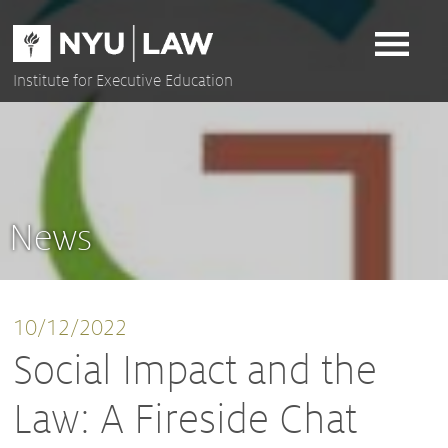
Skip
to
content
Institute for Executive Education
News
10/12/2022
Social Impact and the
Law: A Fireside Chat