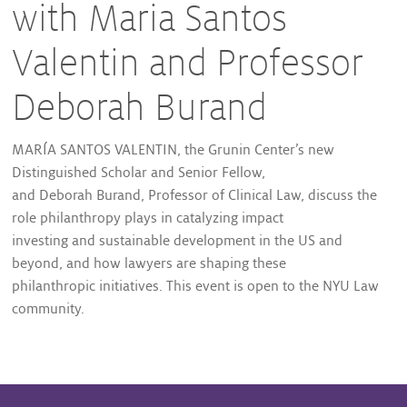
with Maria Santos
Valentin and Professor
Deborah Burand
MARÍA SANTOS VALENTIN, the Grunin Center’s new
Distinguished Scholar and Senior Fellow,
and Deborah Burand, Professor of Clinical Law, discuss the
role philanthropy plays in catalyzing impact
investing and sustainable development in the US and
beyond, and how lawyers are shaping these
philanthropic initiatives. This event is open to the NYU Law
community.