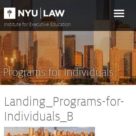
Skip
to
content
Institute for Executive Education
Programs for Individuals
Landing_Programs-for-
Individuals_B