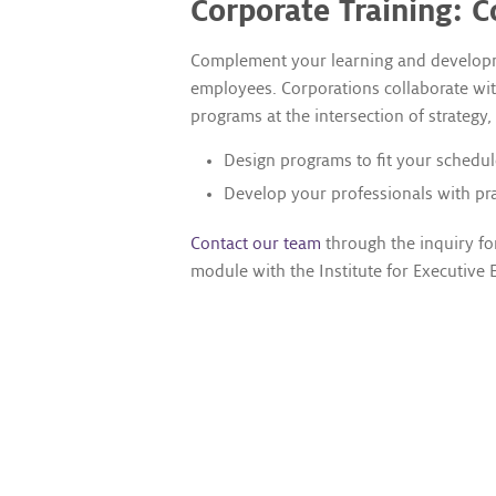
Corporate Training: C
Complement your learning and developmen
employees. Corporations collaborate with
programs at the intersection of strategy,
Design programs to fit your schedul
Develop your professionals with prac
Contact our team
through the inquiry fo
module with the Institute for Executive 