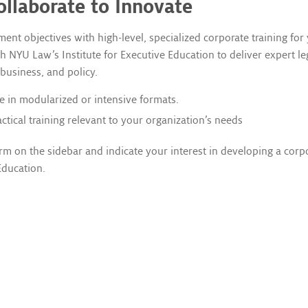
ollaborate to Innovate
t objectives with high-level, specialized corporate training for
 NYU Law’s Institute for Executive Education to deliver expert le
 business, and policy.
e in modularized or intensive formats.
tical training relevant to your organization’s needs
rm on the sidebar and indicate your interest in developing a corp
Education.