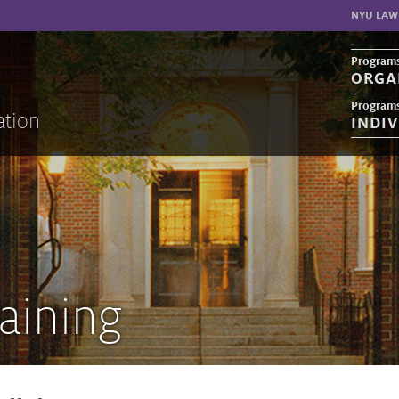
NYU LAW
Programs
ORGA
Programs
ation
INDI
aining