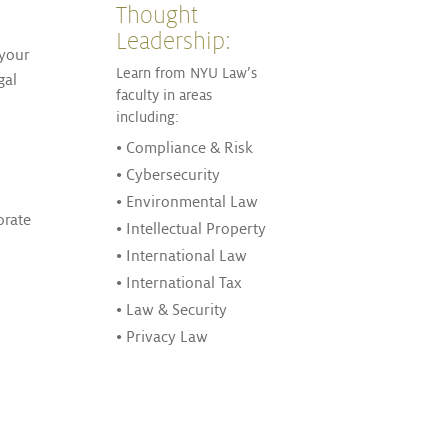
Thought
Leadership:
 your
Learn from NYU Law’s
gal
faculty in areas
including:
• Compliance & Risk
• Cybersecurity
• Environmental Law
orate
• Intellectual Property
• International Law
• International Tax
• Law & Security
• Privacy Law