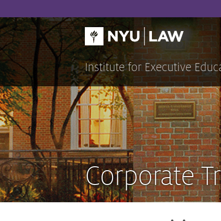
Skip
to
content
Institute for Executive Educ
Corporate Tr