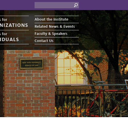
About the Institute
 for
NIZATIONS
Related News & Events
Faculty & Speakers
 for
VIDUALS
Contact Us