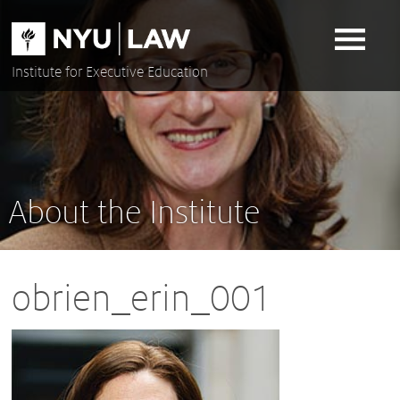
Skip
to
content
Institute for Executive Education
About the Institute
obrien_erin_001