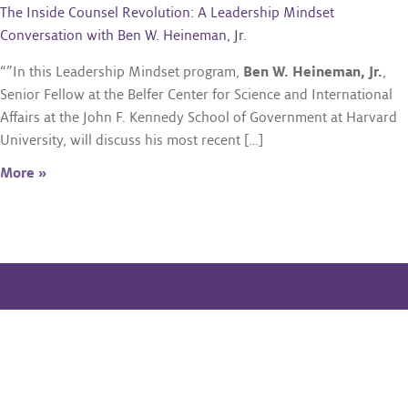
The Inside Counsel Revolution: A Leadership Mindset
Conversation with Ben W. Heineman, Jr.
“”In this Leadership Mindset program,
Ben W. Heineman, Jr.
,
Senior Fellow at the Belfer Center for Science and International
Affairs at the John F. Kennedy School of Government at Harvard
University, will discuss his most recent […]
More »