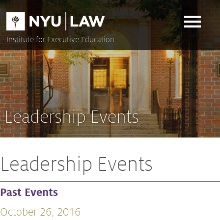
Skip
to
content
Institute for Executive Education
Leadership Events
Leadership Events
Past Events
October 26, 2016