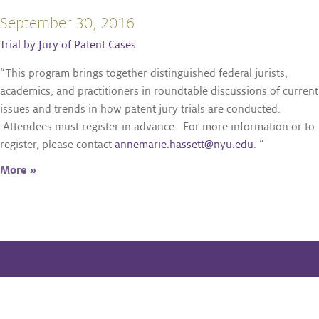
September 30, 2016
Trial by Jury of Patent Cases
“This program brings together distinguished federal jurists,
academics, and practitioners in roundtable discussions of current
issues and trends in how patent jury trials are conducted.
Attendees must register in advance. For more information or to
register, please contact
annemarie.hassett@nyu.edu
. “
More »