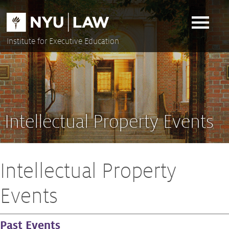
Skip
to
content
Institute for Executive Education
Intellectual Property Events
Intellectual Property
Events
Past Events