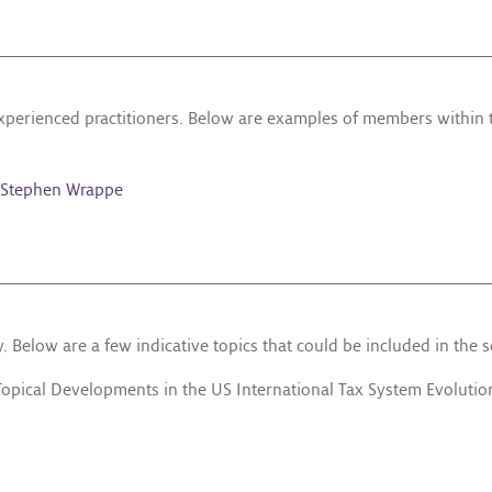
experienced practitioners. Below are examples of members within
Stephen Wrappe
 Below are a few indicative topics that could be included in the 
Topical Developments in the US International Tax System Evolution