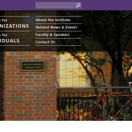
About the Institute
 for
NIZATIONS
Related News & Events
Faculty & Speakers
 for
VIDUALS
Contact Us