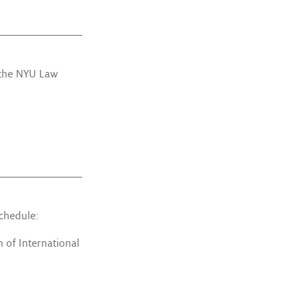
 the NYU Law
schedule:
 of International