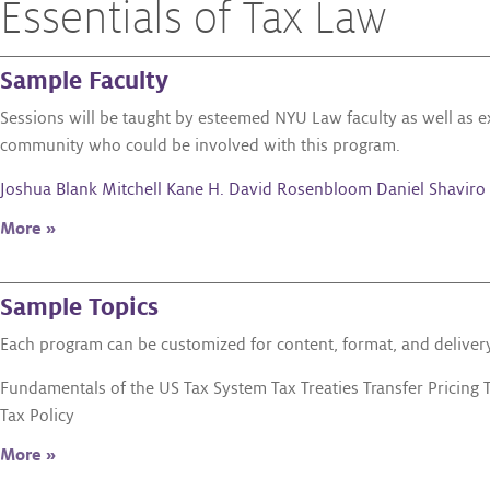
Essentials of Tax Law
Sample Faculty
Sessions will be taught by esteemed NYU Law faculty as well as 
community who could be involved with this program.
Joshua Blank
Mitchell Kane
H. David Rosenbloom
Daniel Shaviro
More »
Sample Topics
Each program can be customized for content, format, and delivery.
Fundamentals of the US Tax System Tax Treaties Transfer Pricing 
Tax Policy
More »