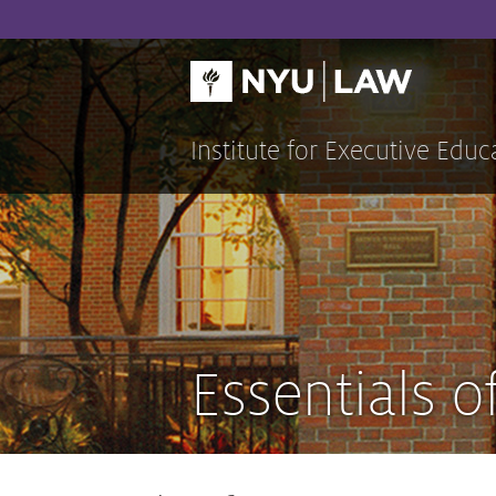
Skip
to
content
Institute for Executive Educ
Essentials o