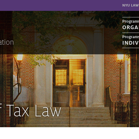
NYU LAW
Programs
ORGA
Programs
ation
INDI
f Tax Law