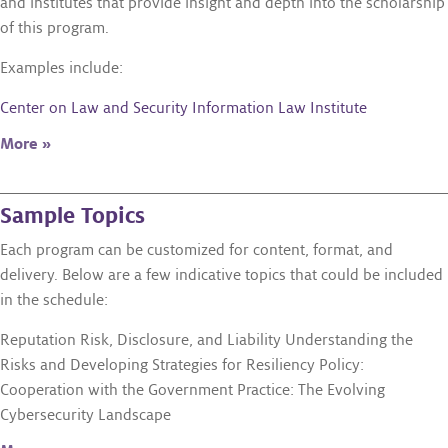
and institutes that provide insight and depth into the scholarship
of this program.
Examples include:
Center on Law and Security
Information Law Institute
More »
Sample Topics
Each program can be customized for content, format, and
delivery. Below are a few indicative topics that could be included
in the schedule:
Reputation Risk, Disclosure, and Liability Understanding the
Risks and Developing Strategies for Resiliency Policy:
Cooperation with the Government Practice: The Evolving
Cybersecurity Landscape